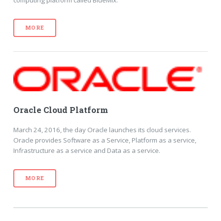
computing platform called BlueMix.
MORE
Oracle Cloud Platform
March 24, 2016, the day Oracle launches its cloud services.
Oracle provides Software as a Service, Platform as a service,
Infrastructure as a service and Data as a service.
MORE