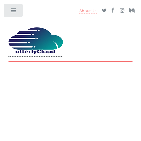
About Us
Toggle