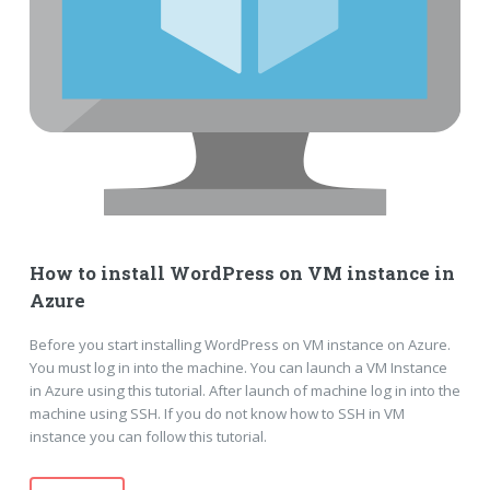
How to install WordPress on VM instance in
Azure
Before you start installing WordPress on VM instance on Azure.
You must log in into the machine. You can launch a VM Instance
in Azure using this tutorial. After launch of machine log in into the
machine using SSH. If you do not know how to SSH in VM
instance you can follow this tutorial.