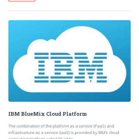
IBM BlueMix Cloud Platform
The combination of the platform as a service (PaaS) and
infrastructure as a service (IaaS) is provided by IBM’s cloud