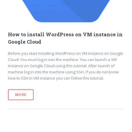
How to install WordPress on VM instance in
Google Cloud
Before you start installing WordPress on VM instance on Google
Cloud. You must log in into the machine. You can launch a VM
Instance on Google Cloud using this tutorial. After launch of
machine log in into the machine using SSH. If you do not know
how to SSH in VM instance you can follow this tutorial.
MORE