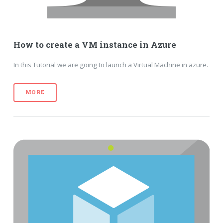
How to create a VM instance in Azure
In this Tutorial we are going to launch a Virtual Machine in azure.
MORE