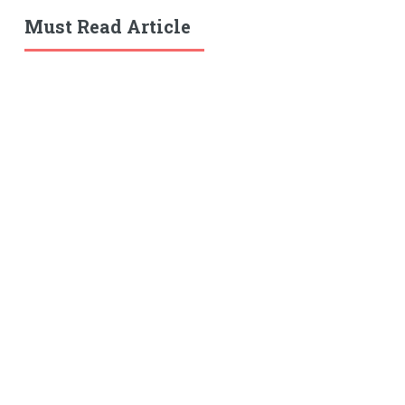
Must Read Article