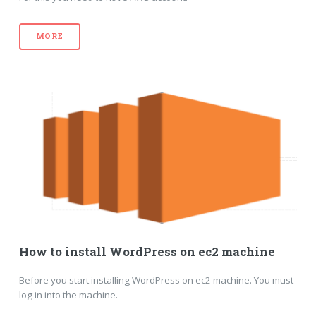
MORE
How to install WordPress on ec2 machine
Before you start installing WordPress on ec2 machine. You must
log in into the machine.