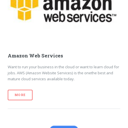
Amazon Web Services
Want to run your business in the cloud or want to learn cloud for
jobs. AWS (Amazon Website Services) is the onethe best and
mature cloud services available today.
MORE