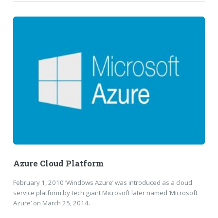
Azure Cloud Platform
February 1, 2010 ‘Windows Azure’ was introduced as a cloud
service platform by tech giant Microsoft later named ‘Microsoft
Azure’ on March 25, 2014.