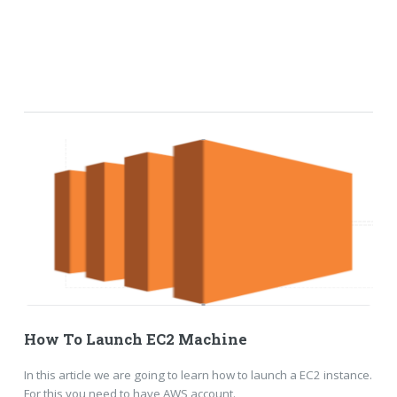
How To Launch EC2 Machine
In this article we are going to learn how to launch a EC2 instance.
For this you need to have AWS account.