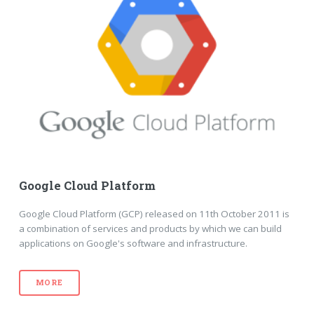
Google Cloud Platform
Google Cloud Platform (GCP) released on 11th October 2011 is
a combination of services and products by which we can build
applications on Google's software and infrastructure.
MORE