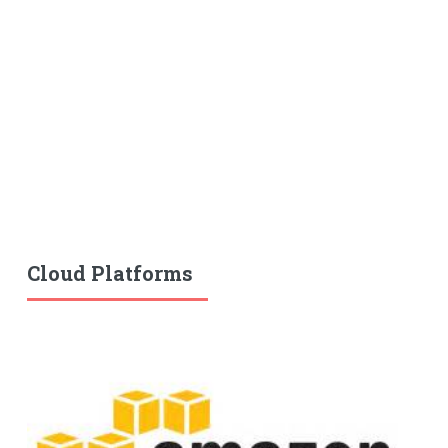
Cloud Platforms