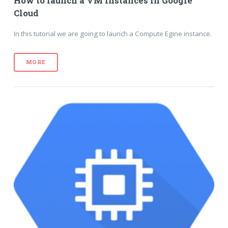
How to launch a VM instances in Google
Cloud
In this tutorial we are going to launch a Compute Egine instance.
MORE