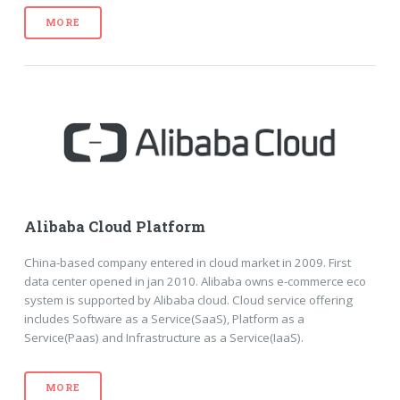
MORE
Alibaba Cloud Platform
China-based company entered in cloud market in 2009. First
data center opened in jan 2010. Alibaba owns e-commerce eco
system is supported by Alibaba cloud. Cloud service offering
includes Software as a Service(SaaS), Platform as a
Service(Paas) and Infrastructure as a Service(IaaS).
MORE